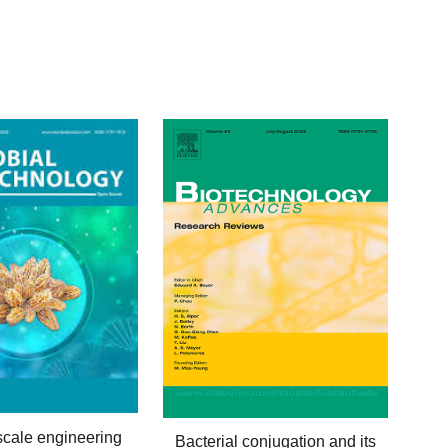
scale
e
ngineering
Bacterial conjugation and its