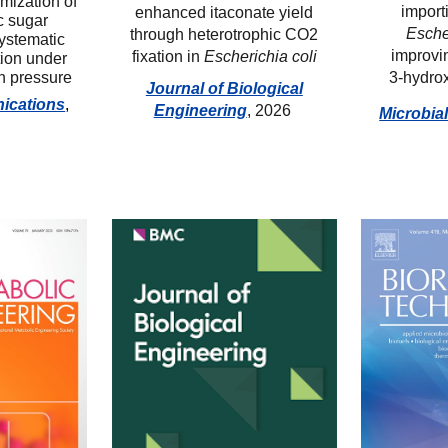
mization of
i
mport
enhanced itaconate yield
c sugar
Esche
through heterotrophic CO2
systematic
i
mprovi
fixation in
Escherichia coli
tion under
n pressure
3-
h
ydro
Journal of Biological
ications
,
Engineering
, 2026
Microbia