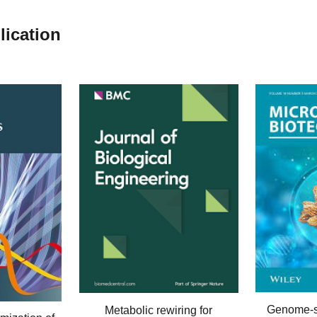
lication
Genome-
Metabolic rewiring for