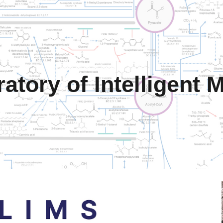
ip to main content
Skip to navigat
atory of Intelligent 