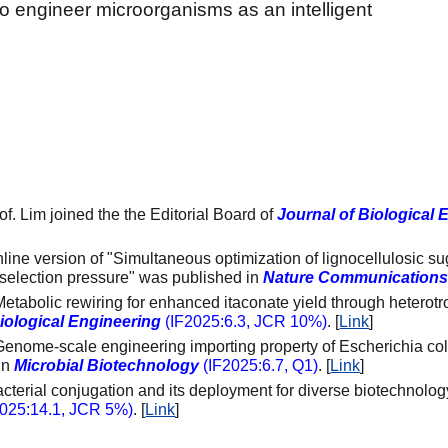
to engineer microorganisms as an intelligent
of. Lim joined the the Editorial Board of
Journal of Biological 
nline version of "Simultaneous optimization of lignocellulosic s
selection pressure" was published in
Nature Communication
Metabolic rewiring for enhanced itaconate yield through heterotr
Biological Engineering
(IF2025:
6.3
, JCR 10%)
.
[
Link
]
Genome-scale engineering importing property of Escherichia coli
in
Microbial Biotechnology
(
IF2025:6.
7
,
Q1)
.
[
Link
]
acterial conjugation and its deployment for diverse biotechnolo
2025:
14.1
,
JCR 5%
)
.
[
Link
]